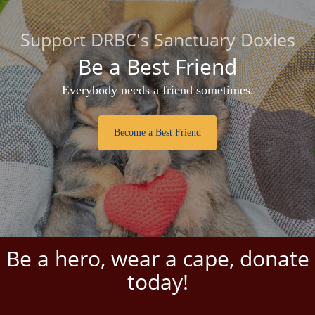
Support DRBC's Sanctuary Doxies
Be a Best Friend
Everybody needs a friend sometimes.
Become a Best Friend
Be a hero, wear a cape, donate
today!