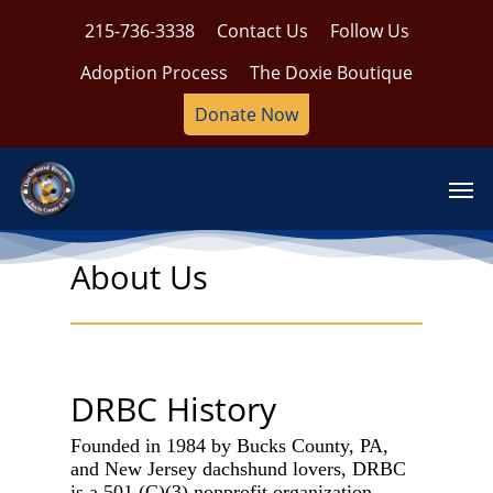
Skip
215-736-3338
Contact Us
Follow Us
to
main
Adoption Process
The Doxie Boutique
content
Donate Now
Men
About Us
DRBC History
Founded in 1984 by Bucks County, PA,
and New Jersey dachshund lovers, DRBC
is a 501 (C)(3) nonprofit organization