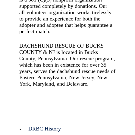
supported completely by donations. Our
all-volunteer organization works tirelessly
to provide an experience for both the
adopter and adoptee that helps guarantee a
perfect match.
DACHSHUND RESCUE OF BUCKS
COUNTY & NJ is located in Bucks
County, Pennsylvania. Our rescue program,
which has been in existence for over 35
years, serves the dachshund rescue needs of
Eastern Pennsylvania, New Jersey, New
York, Maryland, and Delaware.
DRBC History