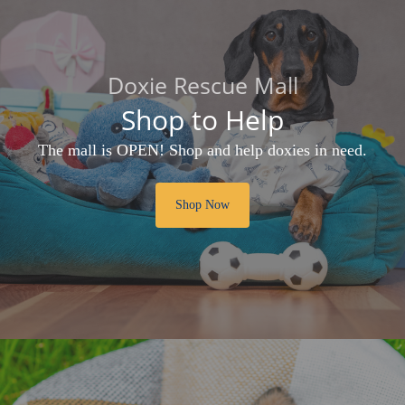
Doxie Rescue Mall
Shop to Help
The mall is OPEN! Shop and help doxies in need.
Shop Now