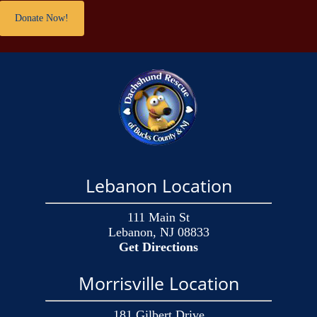
Donate Now!
Lebanon Location
111 Main St
Lebanon, NJ 08833
Get Directions
Morrisville Location
181 Gilbert Drive