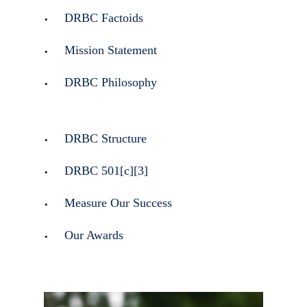
DRBC Factoids
Mission Statement
DRBC Philosophy
DRBC Structure
DRBC 501[c][3]
Measure Our Success
Our Awards