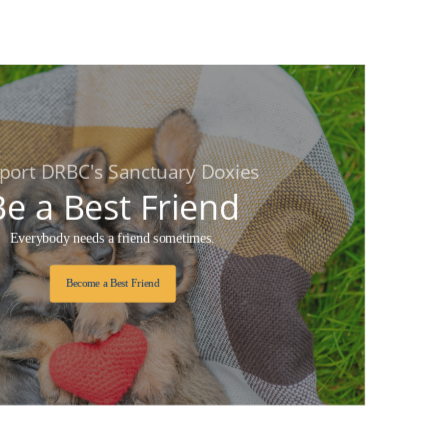
port DRBC's Sanctuary Doxies
Be a Best Friend
Everybody needs a friend sometimes.
Become a Best Friend