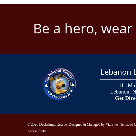
Be a hero, wear
Lebanon L
111 Mai
Lebanon, N
Get Dire
© 2026 Dachshund Rescue. Designed & Managed by
ViziSites
.
Terms of U
Accessibility