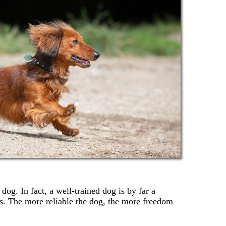
dog. In fact, a well-trained dog is by far a
s. The more reliable the dog, the more freedom