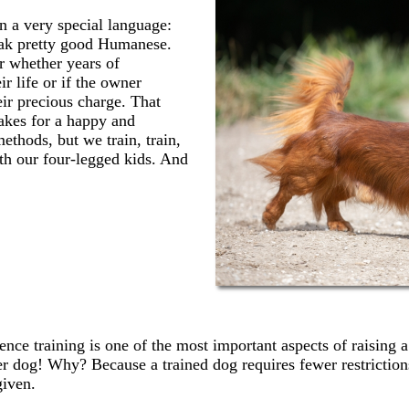
n a very special language:
peak pretty good Humanese.
r whether years of
r life or if the owner
eir precious charge. That
makes for a happy and
thods, but we train, train,
th our four-legged kids. And
s
nce training is one of the most important aspects of raising a 
r dog! Why? Because a trained dog requires fewer restriction
given.