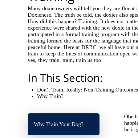
Many doxie owners will tell you they are fluent i
Doxienese. The truth be told, the doxies also s
How did this happen? Training. It does not matte
experience were shared with the new doxie in thei
participated in a formal training program with th
training formed the basis for the language that 
peaceful home. Here at DRBC, we all have our me
train to keep the lines of communication open wi
yes, they train, train, train us too!
In This Section:
Don’t Train, Really: Non-Training Outcome
Why Train?
Obedie
happie
Why Train Your Dog?
he is 