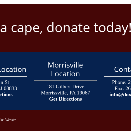
 a cape, donate today
Morrisville
ocation
Cont
Location
n St
Phone:
2
181 Gilbert Drive
J 08833
Fax:
26
Morrissville, PA 19067
ctions
info@dox
Get Directions
se.
Website