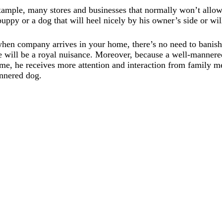
xample, many stores and businesses that normally won’t allow
puppy or a dog that will heel nicely by his owner’s side or wil
hen company arrives in your home, there’s no need to banish
e will be a royal nuisance. Moreover, because a well-mannere
e, he receives more attention and interaction from family me
annered dog.