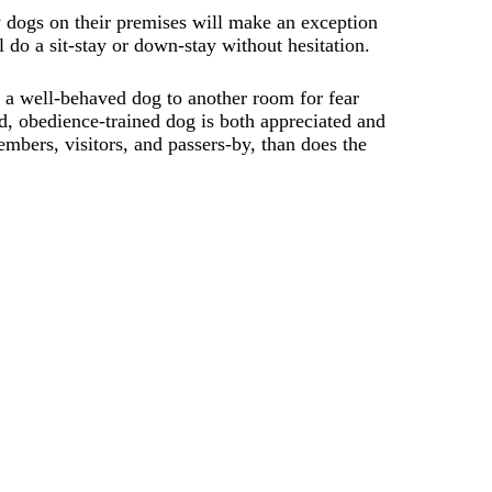
 dogs on their premises will make an exception
l do a sit-stay or down-stay without hesitation.
 a well-behaved dog to another room for fear
d, obedience-trained dog is both appreciated and
mbers, visitors, and passers-by, than does the