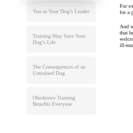
For e
You as Your Dog’s Leader
for a 
And w
that h
Training May Save Your
welcom
Dog’s Life
ill-m
The Consequences of an
Untrained Dog
Obedience Training
Benefits Everyone