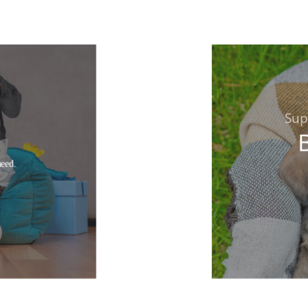
Sup
need.