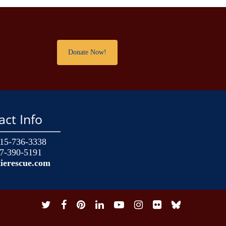
!
Donate Now!
act Info
15-736-3338
7-390-5191
ierescue.com
twitter
facebook
pinterest
linkedin
youtube
instagram
flickr
snapchat