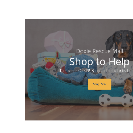
Doxie Rescue Mall
Shop to Help
The mall is OPEN! Shop and help doxies in 
Shop Now