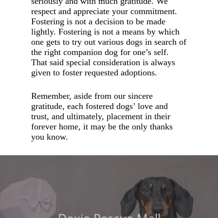
seriously and with much gratitude. We
respect and appreciate your commitment.
Fostering is not a decision to be made
lightly. Fostering is not a means by which
one gets to try out various dogs in search of
the right companion dog for one’s self.
That said special consideration is always
given to foster requested adoptions.
Remember, aside from our sincere
gratitude, each fostered dogs’ love and
trust, and ultimately, placement in their
forever home, it may be the only thanks
you know.
Doxie Rescue Mall