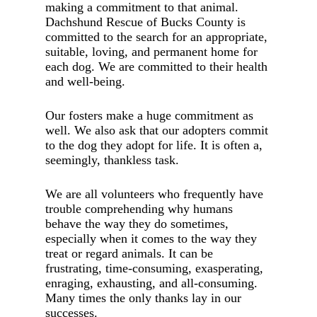
making a commitment to that animal.
Dachshund Rescue of Bucks County is
committed to the search for an appropriate,
suitable, loving, and permanent home for
each dog. We are committed to their health
and well-being.
Our fosters make a huge commitment as
well. We also ask that our adopters commit
to the dog they adopt for life. It is often a,
seemingly, thankless task.
We are all volunteers who frequently have
trouble comprehending why humans
behave the way they do sometimes,
especially when it comes to the way they
treat or regard animals. It can be
frustrating, time-consuming, exasperating,
enraging, exhausting, and all-consuming.
Many times the only thanks lay in our
successes.