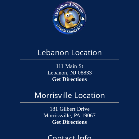
Lebanon Location
111 Main St
Lebanon, NJ 08833
Get Directions
Morrisville Location
181 Gilbert Drive
Morrissville, PA 19067
Get Directions
Contact Info