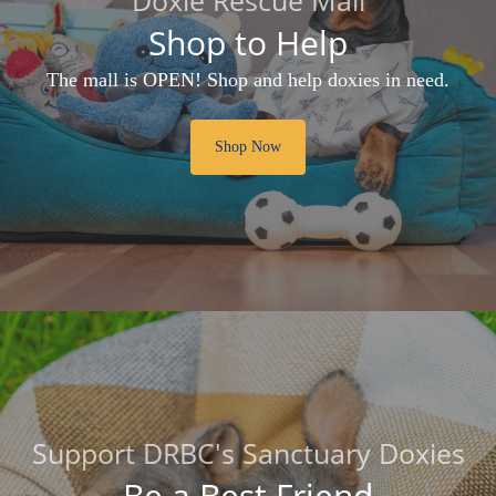
Shop to Help
The mall is OPEN! Shop and help doxies in need.
Shop Now
Support DRBC's Sanctuary Doxies
Be a Best Friend