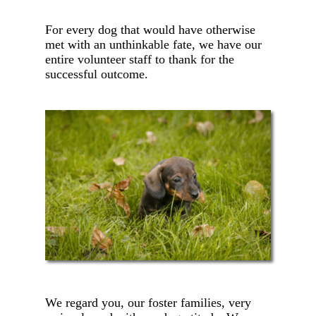
For every dog that would have otherwise
met with an unthinkable fate, we have our
entire volunteer staff to thank for the
successful outcome.
We regard you, our foster families, very