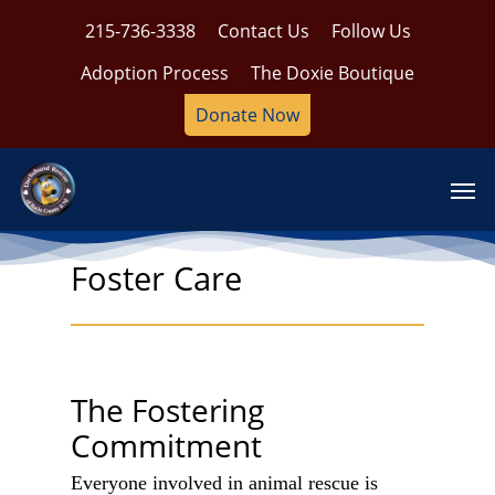
Skip
215-736-3338
Contact Us
Follow Us
to
main
Adoption Process
The Doxie Boutique
content
Donate Now
Men
Foster Care
The Fostering
Commitment
Everyone involved in animal rescue is