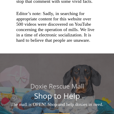
stop that comment with some vivid facts.
Editor’s note: Sadly, in searching for
appropriate content for this website over
500 videos were discovered on YouTube
concerning the operation of mills. We live
in a time of electronic socialization. It is
hard to believe that people are unaware.
Doxie Rescue Mall
Shop to Help
The mall is OPEN! Shop and help doxies in need.