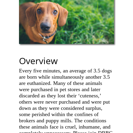
Overview
Every five minutes, an average of 3.5 dogs
are born while simultaneously another 3.5
are euthanized. Many of these animals
were purchased in pet stores and later
discarded as they lost their ‘cuteness,’
others were never purchased and were put
down as they were considered surplus,
some perished within the confines of
brokers and puppy mills. The conditions
these animals face is cruel, inhumane, and