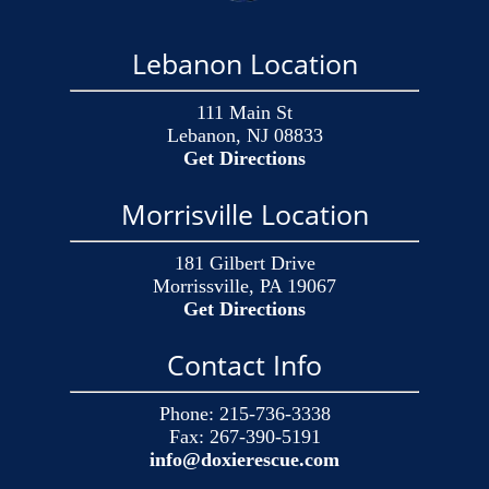
Lebanon Location
111 Main St
Lebanon, NJ 08833
Get Directions
Morrisville Location
181 Gilbert Drive
Morrissville, PA 19067
Get Directions
Contact Info
Phone:
215-736-3338
Fax:
267-390-5191
info@doxierescue.com