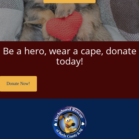
Be a hero, wear a cape, donate
today!
Donate Now!