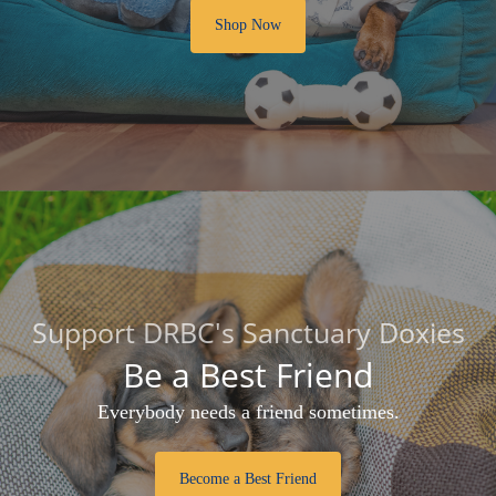
Shop Now
Support DRBC's Sanctuary Doxies
Be a Best Friend
Everybody needs a friend sometimes.
Become a Best Friend