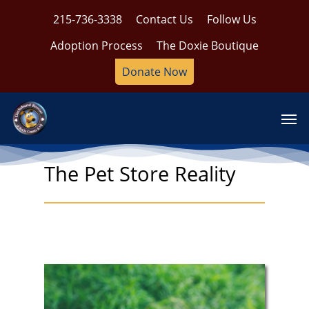
Skip
215-736-3338
Contact Us
Follow Us
to
main
Adoption Process
The Doxie Boutique
content
Donate Now
Men
The Pet Store Reality