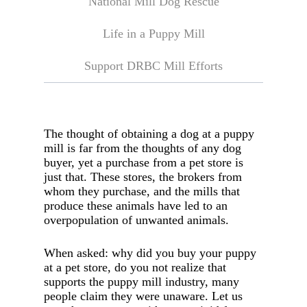
National Mill Dog Rescue
Life in a Puppy Mill
Support DRBC Mill Efforts
The thought of obtaining a dog at a puppy
mill is far from the thoughts of any dog
buyer, yet a purchase from a pet store is
just that. These stores, the brokers from
whom they purchase, and the mills that
produce these animals have led to an
overpopulation of unwanted animals.
When asked: why did you buy your puppy
at a pet store, do you not realize that
supports the puppy mill industry, many
people claim they were unaware. Let us