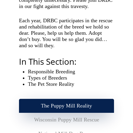
completely unnecessary. Please join DRBC
in our fight against this travesty.
Each year, DRBC participates in the rescue
and rehabilitation of the breed we hold so
dear. Please, help us help them. Adopt
don’t buy. You will be so glad you did…
and so will they.
In This Section:
Responsible Breeding
Types of Breeders
The Pet Store Reality
The Puppy Mill Reality
Wisconsin Puppy Mill Rescue